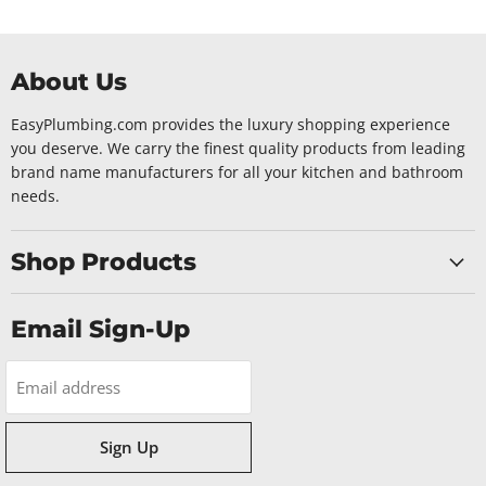
About Us
EasyPlumbing.com provides the luxury shopping experience
you deserve. We carry the finest quality products from leading
brand name manufacturers for all your kitchen and bathroom
needs.
Shop Products
Email Sign-Up
Email address
Sign Up