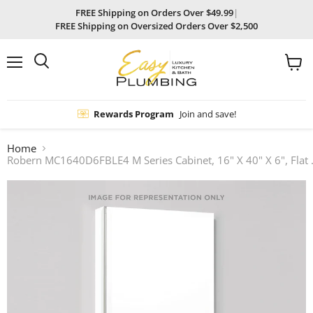
FREE Shipping on Orders Over $49.99
|
FREE Shipping on Oversized Orders Over $2,500
Menu
View
Search
cart
Rewards Program
Join and save!
Home
Robern MC1640D6FBLE4 M Series 