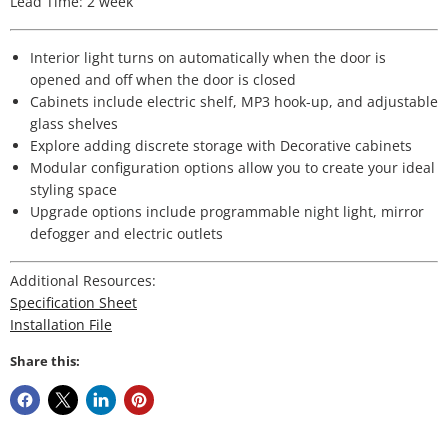
Lead Time: 2 week
Interior light turns on automatically when the door is
opened and off when the door is closed
Cabinets include electric shelf, MP3 hook-up, and adjustable
glass shelves
Explore adding discrete storage with Decorative cabinets
Modular configuration options allow you to create your ideal
styling space
Upgrade options include programmable night light, mirror
defogger and electric outlets
Additional Resources:
Specification Sheet
Installation File
Share this: