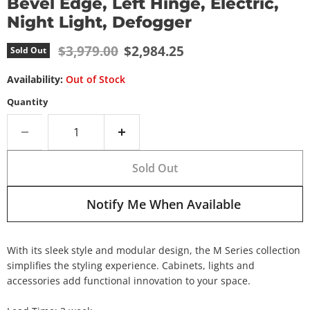
Bevel Edge, Left Hinge, Electric,
Night Light, Defogger
Original price
Current price
$3,979.00
$2,984.25
Sold Out
Availability:
Out of Stock
Quantity
Sold Out
Notify Me When Available
With its sleek style and modular design, the M Series collection
simplifies the styling experience. Cabinets, lights and
accessories add functional innovation to your space.