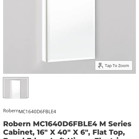
Tap To Zoom
Robern
MC1640D6FBLE4
Robern MC1640D6FBLE4 M Series
Cabinet, 16" X 40" X 6", Flat Top,