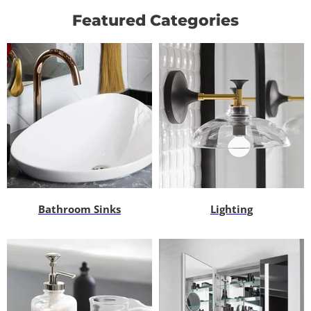
Featured Categories
Bathroom Sinks
Lighting