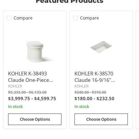
Featured Products
View product
$718.98
View product
$623.70
$1,446.15
View product
View product
View product
View product
View product
View product
Compare
Compare
KOHLER
KOHLER
KOHLER K-38493
KOHLER K-38570
K-
K-
38493
38570
Claude One-Piece
Claude 16-9/16"
Claude
Claude
Elongated Smart
Rectangular
KOHLER
KOHLER
One-
16-
Original
Original
Original
Original
$5,333.00
-
$6,133.00
$240.00
-
$310.00
Toilet, Dual-Flush
Undermount
piece
9/16"
price
price
price
price
$3,999.75
-
$4,599.75
$180.00
-
$232.50
elongated
rectangular
Bathroom Sink
smart
undermount
in stock
in stock
toilet,
bathroom
dual-
sink
flush
Choose Options
Choose Options