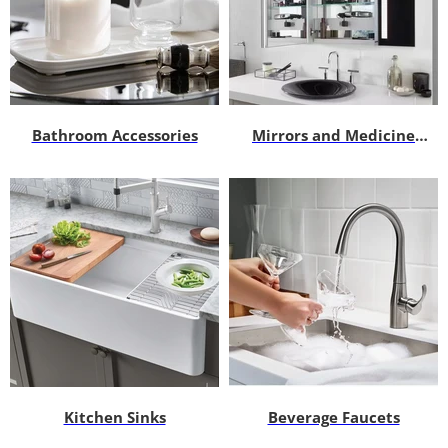
Bathroom Accessories
Mirrors and Medicine
Cabinets
Kitchen Sinks
Beverage Faucets