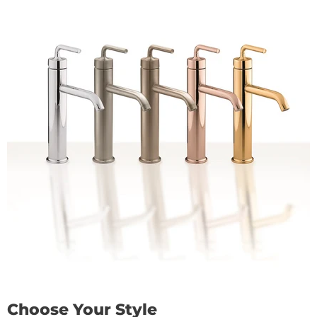
Choose Your Style