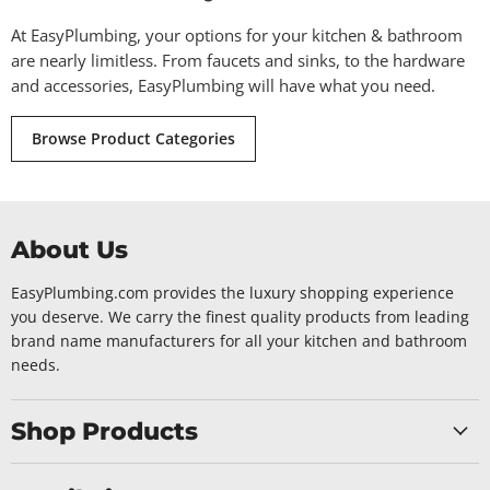
At EasyPlumbing, your options for your kitchen & bathroom
are nearly limitless. From faucets and sinks, to the hardware
and accessories, EasyPlumbing will have what you need.
Browse Product Categories
About Us
EasyPlumbing.com provides the luxury shopping experience
you deserve. We carry the finest quality products from leading
brand name manufacturers for all your kitchen and bathroom
needs.
Shop Products