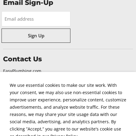
Email Sign-Up
Email address
Sign Up
Contact Us
EasyPlumbing.com
330 S Randolphville Road
We use essential cookies to make our site work. With
Piscataway NJ, 08854
your consent, we may also use non-essential cookies to
1-855-563-EASY
improve user experience, personalize content, customize
advertisements, and analyze website traffic. For these
reasons, we may share your site usage data with our
social media, advertising, and analytics partners. By
clicking ”Accept,” you agree to our website's cookie use